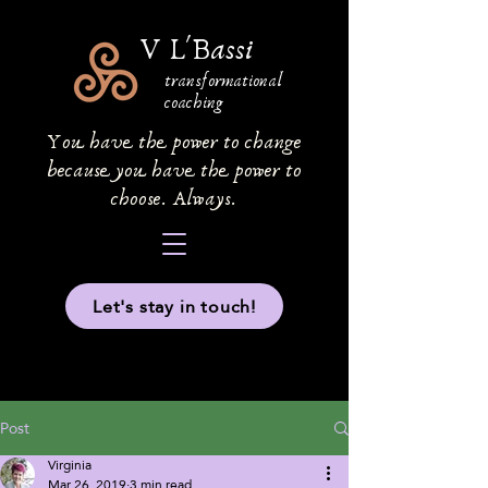
V L'Bassi
transformational
coaching
You have the power to change
because you have the power to
choose. Always.
Let's stay in touch!
Post
Virginia
Mar 26, 2019
3 min read