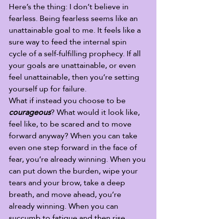
Here’s the thing: I don’t believe in 
fearless. Being fearless seems like an 
unattainable goal to me. It feels like a 
sure way to feed the internal spin 
cycle of a self-fulfilling prophecy. If all 
your goals are unattainable, or even 
feel unattainable, then you’re setting 
yourself up for failure.  
What if instead you choose to be 
courageous
? What would it look like, 
feel like, to be scared and to move 
forward anyway? When you can take 
even one step forward in the face of 
fear, you’re already winning. When you 
can put down the burden, wipe your 
tears and your brow, take a deep 
breath, and move ahead, you’re 
already winning. When you can 
succumb to fatigue and then rise 