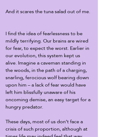
And it scares the tuna salad out of me.
I find the idea of fearlessness to be 
mildly terrifying. Our brains are wired 
for fear, to expect the worst. Earlier in 
our evolution, this system kept us 
alive. Imagine a caveman standing in 
the woods, in the path of a charging, 
snarling, ferocious wolf bearing down 
upon him – a lack of fear would have 
left him blissfully unaware of his 
oncoming demise, an easy target for a 
hungry predator. 
These days, most of us don’t face a 
crisis of such proportion, although at 
times life may indeed feel that way. 