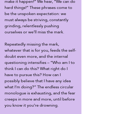
make it happen!” We hear, “We can do 
hard things!” These phrases come to 
be the unspoken expectation: we 
must always be striving, constantly 
grinding, relentlessly pushing 
ourselves or we’ll miss the mark.  
Repeatedly missing the mark, 
whatever that is for you, feeds the self-
doubt even more, and the internal 
questioning intensifies – “Who am I to 
think I can do this? What right do I 
have to pursue this? How can I 
possibly believe that I have any idea 
what I’m doing?” The endless circular 
monologue is exhausting, and the fear 
creeps in more and more, until before 
you know it you’re drowning. 