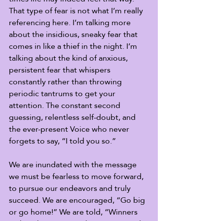
That type of fear is not what I’m really 
referencing here. I’m talking more 
about the insidious, sneaky fear that 
comes in like a thief in the night. I’m 
talking about the kind of anxious, 
persistent fear that whispers 
constantly rather than throwing 
periodic tantrums to get your 
attention. The constant second 
guessing, relentless self-doubt, and 
the ever-present Voice who never 
forgets to say, “I told you so.” 
We are inundated with the message 
we must be fearless to move forward, 
to pursue our endeavors and truly 
succeed. We are encouraged, “Go big 
or go home!” We are told, “Winners 