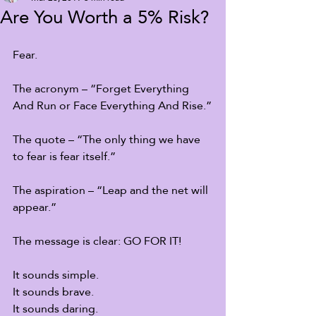
Are You Worth a 5% Risk?
Fear. 
The acronym – “Forget Everything 
And Run or Face Everything And Rise.”
The quote – “The only thing we have 
to fear is fear itself.”
The aspiration – “Leap and the net will 
appear.”
The message is clear: GO FOR IT!
It sounds simple.
It sounds brave.
It sounds daring.