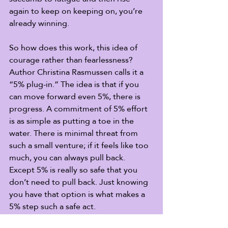
again to keep on keeping on, you’re 
already winning. 
So how does this work, this idea of 
courage rather than fearlessness? 
Author Christina Rasmussen calls it a 
“5% plug-in.” The idea is that if you 
can move forward even 5%, there is 
progress. A commitment of 5% effort 
is as simple as putting a toe in the 
water. There is minimal threat from 
such a small venture; if it feels like too 
much, you can always pull back. 
Except 5% is really so safe that you 
don’t need to pull back. Just knowing 
you have that option is what makes a 
5% step such a safe act. 