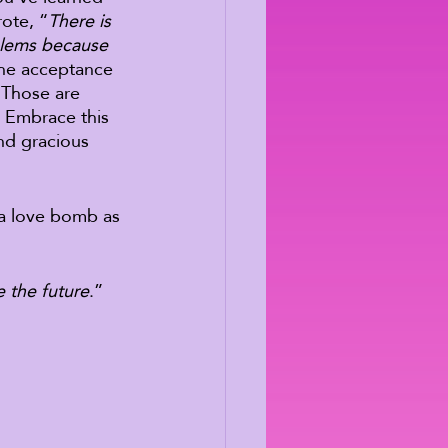
ote, “
There is 
blems because 
the acceptance 
 Those are 
 Embrace this 
nd gracious 
 a love bomb as 
 the future
.” 
 