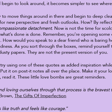
 begin to look around, it becomes simpler to see where
y to move things around in there and begin to deep clea
or new perspective and fresh outlooks. How? By reflect
ompassionate detachment
. Now is not the time for scol
 – what’s done is done. Remember, you’re opening some 
. How would you speak to a dear friend who is baring he
indness. As you sort through the boxes, remind yourself t
dusty papers. They are not the present version of you. 
l, try using one of these quotes as added inspiration whil
Put it on post-it notes all over the place. Make it your l
 read it. These little love bombs are great reminders. 
d loving ourselves through that process is the bravest 
 Brown, 
The Gifts Of Imperfection
 like truth and feels like courage
.” 