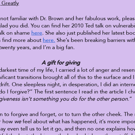
 Greatly
 not familiar with Dr. Brown and her fabulous work, plea
glad you did. You can find her 2010 Ted talk on vulnerabil
alk on shame 
here
. She also just published her latest boo
n find more about 
here.
 She’s been breaking barriers wit
twenty years, and I’m a big fan. 
A gift for giving
darkest time of my life, I carried a lot of anger and rese
ficant transitions brought all of this to the surface and I 
drift. One sleepless night, in desperation, I did an intern
 I forgive?” The first sentence I read in the article I c
giveness isn’t something you do for the other person
.” 
en to forgive and forget, or to turn the other cheek. The
r how 
we
 feel about what has happened, it’s more impor
y even tell us to let it go, and then no one explains ho