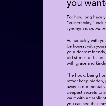
you wante
For how long have yo
“vulnerability,” incl
synonym is 
opennes
Vulnerability with y
be honest with yours
your dearest friends
old stories of failur
with grace and kindn
The hook: being hone
rather keep hidden, 
away in our mental va
deepest secrets to s
vault with a flashlig
you can see that the