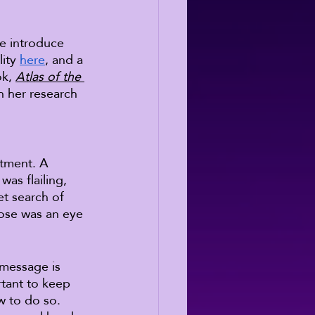
se introduce 
ity 
here
, and a 
k, 
Atlas of the 
h her research 
ntment. A 
was flailing, 
et search of 
hose was an eye 
 message is 
tant to keep 
w to do so. 