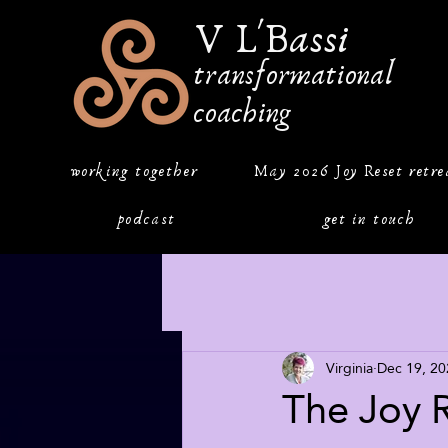
V L'Bassi
transformational
coaching
working together
May 2026 Joy Reset retre
podcast
get in touch
Virginia
Dec 19, 20
The Joy 