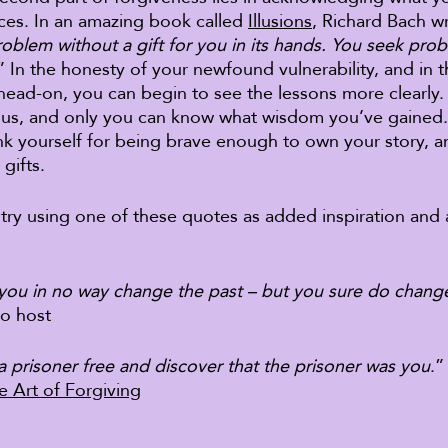
es. In an amazing book called 
Illusions
, Richard Bach wr
roblem without a gift for you in its hands. You seek pro
” In the honesty of your newfound vulnerability, and in 
 head-on, you can begin to see the lessons more clearly.
f us, and only you can know what wisdom you’ve gained.
k yourself for being brave enough to own your story, a
gifts. 
l, try using one of these quotes as added inspiration and
you in no way change the past – but you sure do change
io host 
 a prisoner free and discover that the prisoner was you
.”
e Art of Forgiving