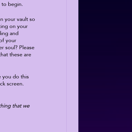
 to begin. 
n your vault so 
ing on your 
ding and 
of your 
r soul? Please 
hat these are 
e you do this 
ock screen. 
thing that we 