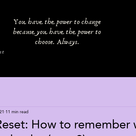
You have the power to change
because you have the power to
choose. Always.
at
21
11 min read
Reset: How to remember