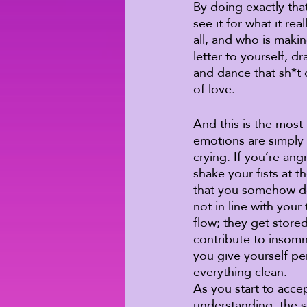
By doing exactly that
see it for what it re
all, and who is makin
letter to yourself, 
and dance that sh*t o
of love. 
And this is the most
emotions are simply 
crying. If you’re ang
shake your fists at t
that you somehow des
not in line with you
flow; they get store
contribute to insomn
you give yourself pe
everything clean. 
As you start to acce
understanding, the s