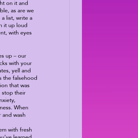
ht on it and 
ble, as are we 
 list, write a 
 it up loud 
t, with eyes 
es up – our 
cks with your 
tes, yell and 
is the falsehood 
ion that was 
stop their 
xiety, 
lness. When 
er and wash 
em with fresh 
ou’ve learned 