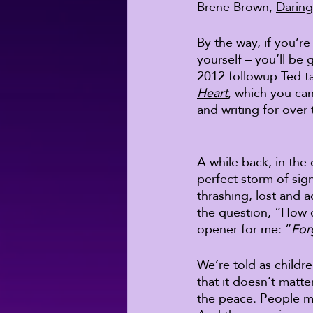
Brene Brown, 
Daring
By the way, if you’re
yourself – you’ll be 
2012 followup Ted t
Heart
, which you ca
and writing for over 
A while back, in the 
perfect storm of signi
thrashing, lost and a
the question, “How do
opener for me: “
For
We’re told as childr
that it doesn’t matte
the peace. People ma