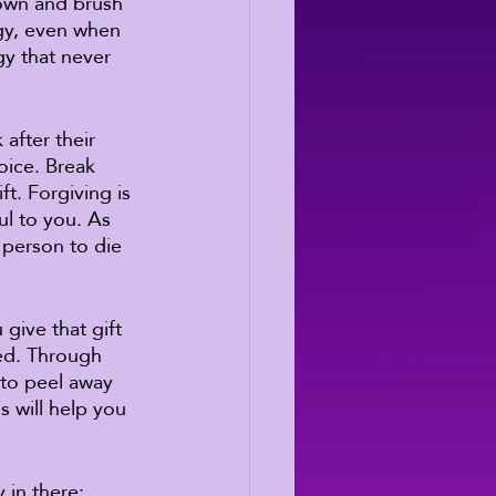
down and brush 
ogy, even when 
gy that never 
after their 
hoice. Break 
ift. Forgiving is 
ul to you. As 
 person to die 
give that gift 
ted. Through 
 to peel away 
 will help you 
 in there: 