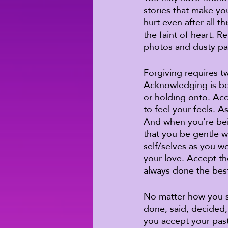
stories that make you
hurt even after all t
the faint of heart. 
photos and dusty pa
Forgiving requires t
Acknowledging is bei
or holding onto. Acc
to feel your feels. A
And when you’re being
that you be gentle wi
self/selves as you w
your love. Accept th
always done the best
No matter how you se
done, said, decided
you accept your pas