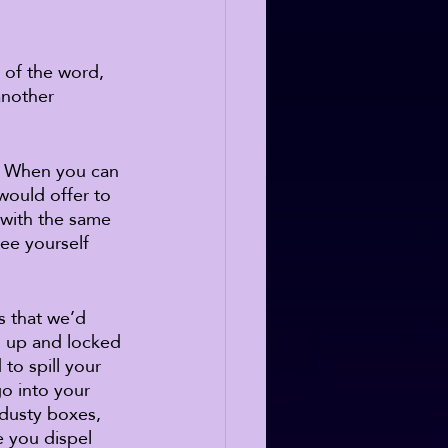
 of the word, 
another 
p. When you can 
would offer to 
 with the same 
ee yourself 
s that we’d 
d up and locked 
to spill your 
o into your 
 dusty boxes, 
e you dispel 