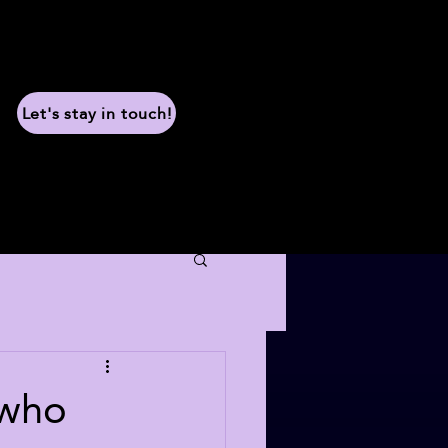
Let's stay in touch!
 who