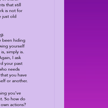
 that still 
k is not for 
just old 
ng.
e been hiding 
wing yourself 
s, simply is. 
gain, I ask 
rd your past 
 who needs 
 that you have 
elf or another. 
hing you’ve 
nt. So how do 
 own actions? 