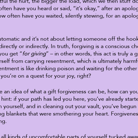
ul the hurt, the bigger the load, which we then stuff 
ften have you heard or said, “it’s okay,” after an apol
ow often have you waited, silently stewing, for an apolo
utomatic and it’s not about letting someone off the hook 
irectly or indirectly. In truth, forgiving is a conscious c
you get “
for giving
” – in other words, this act is truly a g
self from carrying resentment, which is ultimately harmf
entment is like drinking poison and waiting for the other
f you’re on a quest for your joy, right? 
 an idea of what a gift forgiveness can be, how can you 
 hint: if your path has led you here, you’ve already star
h yourself, and in cleaning out your vault, you’ve begun
 blankets that were smothering your heart. Forgiveness
ng. 
ll kinds of uncomfortable parts of yourself tucked away