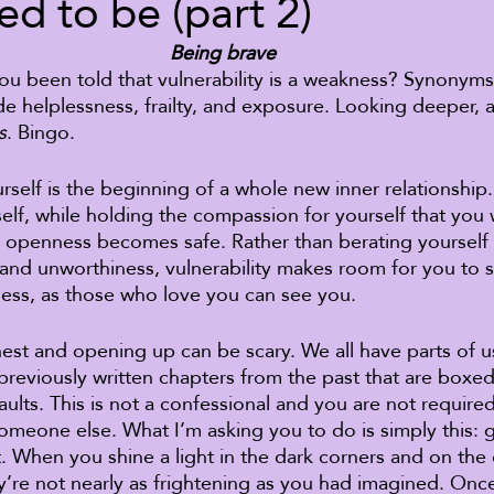
d to be (part 2)
Being brave 
u been told that vulnerability is a weakness? Synonyms
ude helplessness, frailty, and exposure. Looking deeper, 
s
. Bingo. 
ourself is the beginning of a whole new inner relationshi
elf, while holding the compassion for yourself that you 
, openness becomes safe. Rather than berating yourself
e and unworthiness, vulnerability makes room for you to s
ess, as those who love you can see you. 
st and opening up can be scary. We all have parts of u
previously written chapters from the past that are boxe
ults. This is not a confessional and you are not required 
omeone else. What I’m asking you to do is simply this: g
ht. When you shine a light in the dark corners and on the
y’re not nearly as frightening as you had imagined. Onc