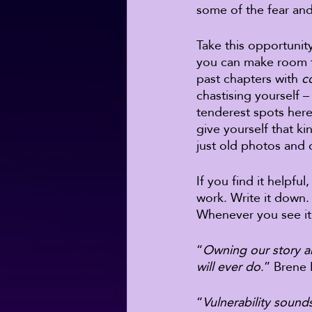
some of the fear and
Take this opportunit
you can make room f
past chapters with 
c
chastising yourself
tenderest spots here
give yourself that k
just old photos and 
If you find it helpfu
work. Write it down. 
Whenever you see it,
“
Owning our story an
will ever do
.” Brene
“
Vulnerability sounds