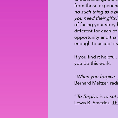
from those experienc
no such thing as a p
you need their gifts.
of facing your story
different for each o
opportunity and than
enough to accept its 
If you find it helpfu
you do this work: 
“
When you forgive, 
Bernard Meltzer, rad
“
To forgive is to set
Lewis B. Smedes, 
Th