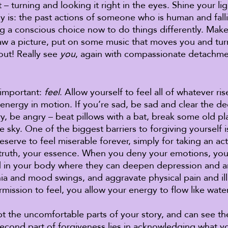
 – turning and looking it right in the eyes. Shine your lig
ally is: the past actions of someone who is human and falli
g a conscious choice now to do things differently. Make a
draw a picture, put on some music that moves you and turn
ut! Really see 
you
, again with compassionate detachmen
 important: 
feel
. Allow yourself to feel all of whatever ris
energy in motion. If you’re sad, be sad and clear the de
ry, be angry – beat pillows with a bat, break some old pla
he sky. One of the biggest barriers to forgiving yourself 
erve to feel miserable forever, simply for taking an act
r truth, your essence. When you deny your emotions, you 
d in your body where they can deepen depression and an
ia and mood swings, and aggravate physical pain and il
rmission to feel, you allow your energy to flow like wat
pt the uncomfortable parts of your story, and can see th
econd part of forgiveness lies in acknowledging what y