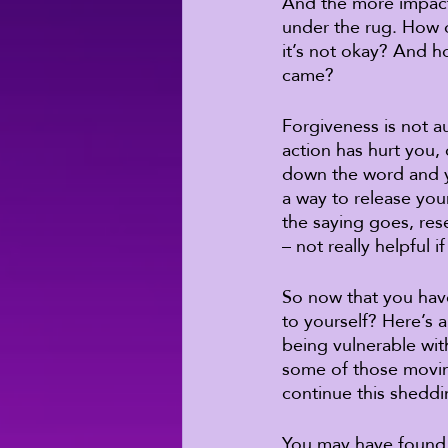
And the more impactf
under the rug. How o
it’s not okay? And h
came? 
Forgiveness is not a
action has hurt you, d
down the word and 
a way to release your
the saying goes, res
– not really helpful i
So now that you have
to yourself? Here’s a
being vulnerable wit
some of those moving
continue this sheddi
You may have found a