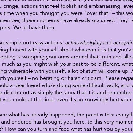
 cringe, actions that feel foolish and embarrassing, events
his time when you thought you were “over that” – this wor
Remember, those moments have already occurred. They’re 
pers. We all have them. 
wo simple-not-easy actions: 
acknowledging
 and 
accepti
ng honest with yourself about whatever it is that you’v
epting is wrapping your arms around that truth and allo
s much as you might wish your past to be different, what i
 vulnerable with yourself, a lot of stuff will come up. A
th yourself – no berating or harsh criticism. Please rega
ould a dear friend who’s doing some difficult work, and
e discomfort as simply the story that it is and remember
 you could at the time, even if you knowingly hurt yours
e what has already happened, the point is this: everyt
, and endured has brought you here, to this very mome
t? How can you turn and face what has hurt you by your