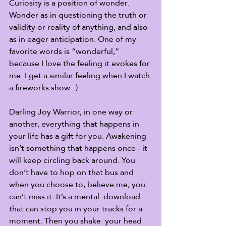
Curiosity is a position of wonder. 
Wonder as in questioning the truth or  
validity or reality of anything, and also 
as in eager anticipation. One of my 
favorite words is “wonderful,” 
because I love the feeling it evokes for 
me. I get a similar feeling when I watch 
a fireworks show. :)
Darling Joy Warrior, in one way or 
another, everything that happens in 
your life has a gift for you. Awakening 
isn’t something that happens once - it 
will keep circling back around. You 
don’t have to hop on that bus and 
when you choose to, believe me, you 
can’t miss it. It’s a mental  download 
that can stop you in your tracks for a 
moment. Then you shake  your head 