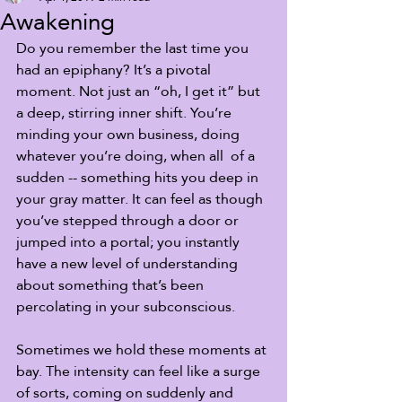
Awakening
Do you remember the last time you 
had an epiphany? It’s a pivotal 
moment. Not just an “oh, I get it” but 
a deep, stirring inner shift. You’re 
minding your own business, doing 
whatever you’re doing, when all  of a 
sudden -- something hits you deep in 
your gray matter. It can feel as though  
you’ve stepped through a door or 
jumped into a portal; you instantly  
have a new level of understanding 
about something that’s been  
percolating in your subconscious. 
Sometimes we hold these moments at 
bay. The intensity can feel like a surge 
of sorts, coming on suddenly and 