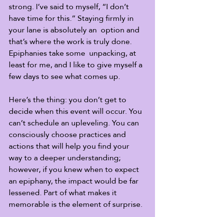
strong. I’ve said to myself, “I don’t 
have time for this.” Staying firmly in 
your lane is absolutely an  option and 
that’s where the work is truly done. 
Epiphanies take some  unpacking, at 
least for me, and I like to give myself a 
few days to see what comes up.
Here’s the thing: you don’t get to 
decide when this event will occur. You 
can’t schedule an upleveling. You can 
consciously choose practices and 
actions that will help you find your 
way to a deeper understanding; 
however, if you knew when to expect 
an epiphany, the impact would be far 
lessened. Part of what makes it 
memorable is the element of surprise.