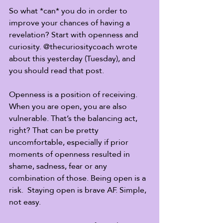
So what *can* you do in order to 
improve your chances of having a 
revelation? Start with openness and 
curiosity. @thecuriositycoach wrote 
about this yesterday (Tuesday), and 
you should read that post.
Openness is a position of receiving. 
When you are open, you are also 
vulnerable. That’s the balancing act, 
right? That can be pretty 
uncomfortable, especially if prior 
moments of openness resulted in 
shame, sadness, fear or any 
combination of those. Being open is a 
risk.  Staying open is brave AF. Simple, 
not easy.