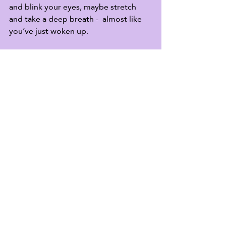
and blink your eyes, maybe stretch 
and take a deep breath -  almost like 
you’ve just woken up.  
Welcome - we’re glad you’re here.
Joy Warrior, I’m curious: what word is 
your go-to response when you’re  
firing on all eight cylinders and 
someone asks, “how are you?”
Recent Posts
See All