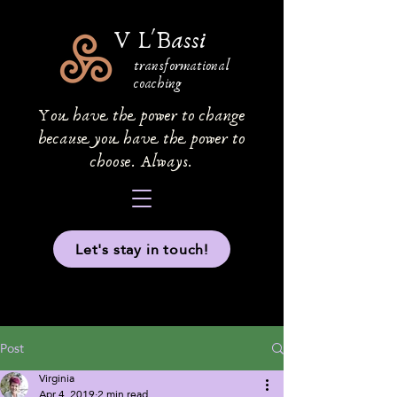
V L'Bassi
transformational
coaching
You have the power to change
because you have the power to
choose. Always.
Let's stay in touch!
Post
Virginia
Apr 4, 2019
2 min read