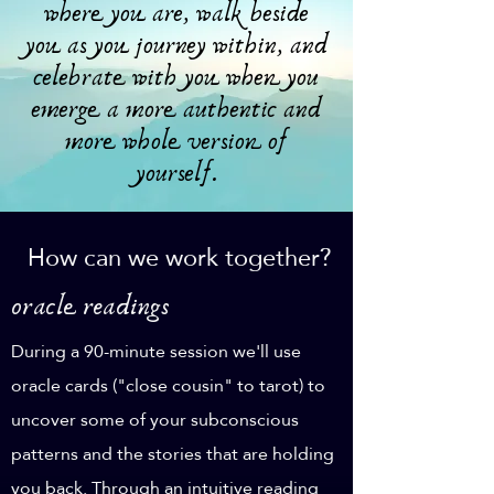
where you are, walk beside
you as you journey within, and
celebrate with you when you
emerge a more authentic and
more whole version of
yourself.
How can we work together?
oracle readings
During a 90-minute session we'll use
oracle cards ("close cousin" to tarot) to
uncover some of your subconscious
patterns and the stories that are holding
you back. Through an intuitive reading