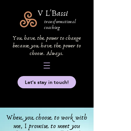
V L'Bassi
transformational
coaching
You have the power to change
because you have the power to
choose. Always.
Let's stay in touch!
When you choose to work with
me, I promise to meet you