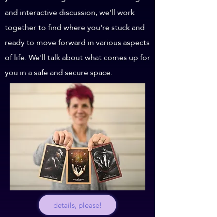
and interactive discussion, we'll work
together to find where you're stuck and
ready to move forward in various aspects
of life. We'll talk about what comes up for
you in a safe and secure space.
details, please!