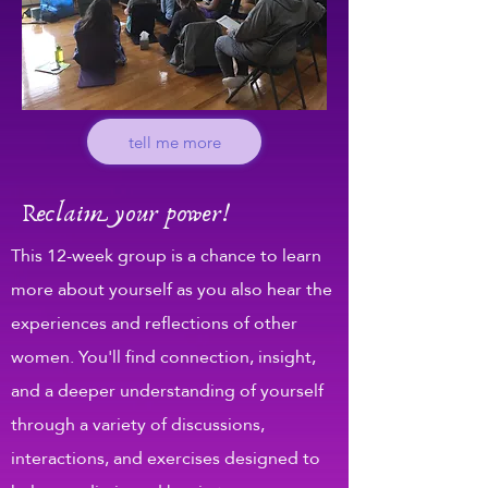
tell me more
Reclaim your power!
This 12-week group is a chance to learn
more about yourself as you also hear the
experiences and reflections of other
women. You'll find connection, insight,
and a deeper understanding of yourself
through a variety of discussions,
interactions, and exercises designed to