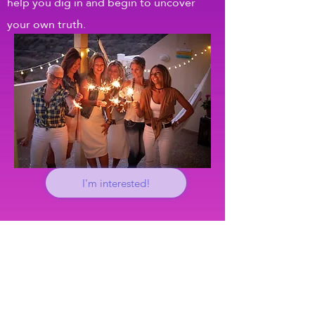
help you dig in and begin to uncover
your own truth.
I'm interested!
mentorship and coaching
If you are ready to reconnect with
yourself so that you can make real,
lasting changes and live more fully and