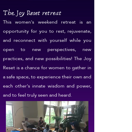
The Joy Reset retreat
This women's weekend retreat is an
opportunity for you to rest, rejuvenate,
and reconnect with yourself while you
open to new perspectives, new
practices, and new possibilities! The Joy
Reset is a chance for women to gather in
a safe space, to experience their own and
each other's innate wisdom and power,
and to feel truly seen and heard.