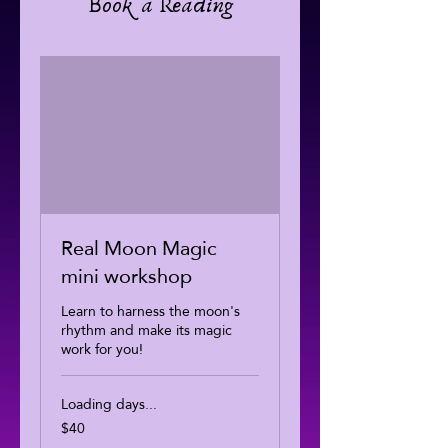
Book a Reading
Real Moon Magic
mini workshop
Learn to harness the moon's
rhythm and make its magic
work for you!
Loading days...
$40
40
US
dollars