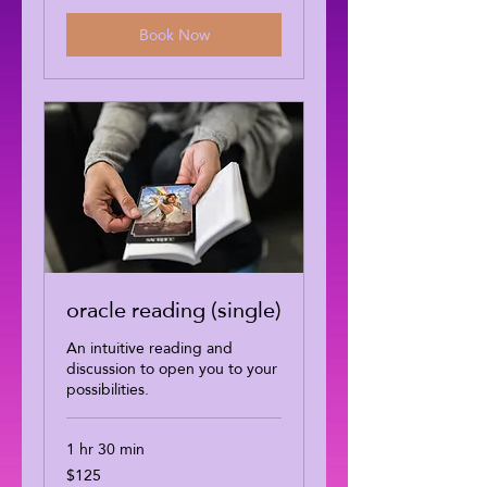
Book Now
oracle reading (single)
An intuitive reading and
discussion to open you to your
possibilities.
1 hr 30 min
$125
125
US