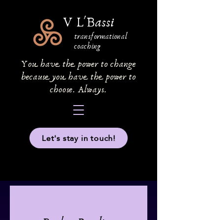
V L'Bassi
transformational
coaching
You have the power to change
because you have the power to
choose. Always.
Let's stay in touch!