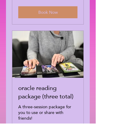
dollars
Book Now
oracle reading
package (three total)
A three-session package for
you to use or share with
friends!